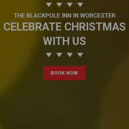
THE BLACKPOLE INN IN WORCESTER
CELEBRATE CHRISTMAS
WITH US
BOOK NOW