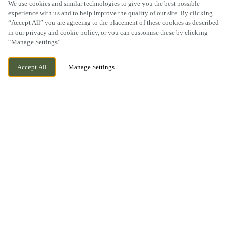
We use cookies and similar technologies to give you the best possible
experience with us and to help improve the quality of our site. By clicking
“Accept All” you are agreeing to the placement of these cookies as described
SCROLL
in our privacy and cookie policy, or you can customise these by clicking
“Manage Settings”.
Accept All
Manage Settings
BLACKPOLE ROAD, WORCESTER,
CURRENTLY CLOSED
WORCESTERSHIRE, WR3 8SQ
WE OPEN AT
11AM
BOOK NOW