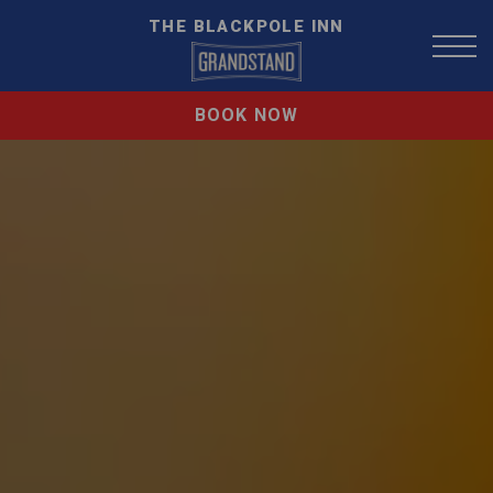
THE BLACKPOLE INN
BOOK NOW