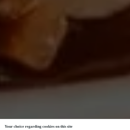
Your choice regarding cookies on this site